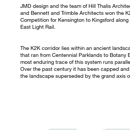
JMD design and the team of Hill Thalis Archit
and Bennett and Trimble Architects won the 
Competition for Kensington to Kingsford along 
East Light Rail.
The K2K corridor lies within an ancient lands
that ran from Centennial Parklands to Botany B
most enduring trace of this system runs parall
Over the past century it has been capped and 
the landscape superseded by the grand axis 