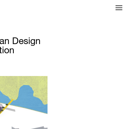
an Design
tion