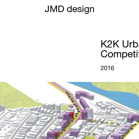
JMD design
K2K Urb
Competi
2016