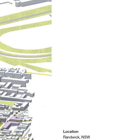
Location
Randwick, NSW