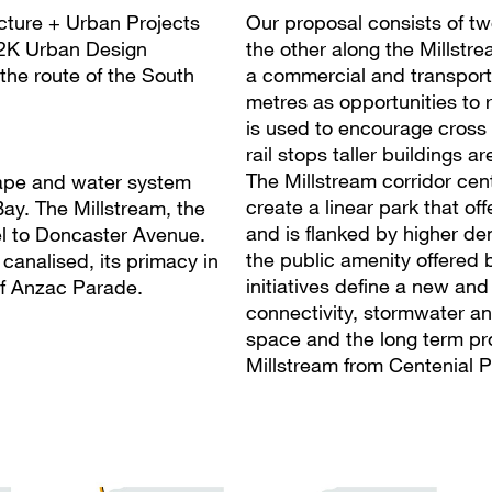
ecture + Urban Projects
Our proposal consists of t
K2K Urban Design
the other along the Millstr
the route of the South
a commercial and transport 
metres as opportunities to
is used to encourage cross
rail stops taller buildings 
The Millstream corridor cen
cape and water system
create a linear park that of
ay. The Millstream, the
and is flanked by higher den
el to Doncaster Avenue.
the public amenity offered 
canalised, its primacy in
initiatives define a new and
of Anzac Parade.
connectivity, stormwater a
space and the long term pro
Millstream from Centenial P