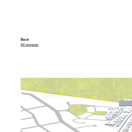
Back
All projects