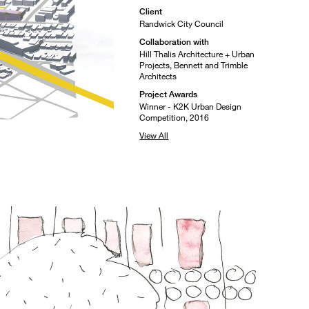
Client
Randwick City Council
Collaboration with
Hill Thalis Architecture + Urban
Projects, Bennett and Trimble
Architects
Project Awards
Winner - K2K Urban Design
Competition, 2016
View All