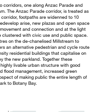
wo corridors, one along Anzac Parade and
eam. The Anzac Parade corridor, is treated as
corridor, footpaths are widenned to 10
 redevelop arise, new plazas and open space
 movement and connection and at the light
are clustered with civic use and public space.
tres on the de-chanelised Millstream to
fers an alternative pedestrian and cycle route
sity residential buildings that capitalise on
by the new parkland. Together these
 highly livable urban structure with good
nd flood management, increased green
spect of making public the entire length of
ark to Botany Bay.