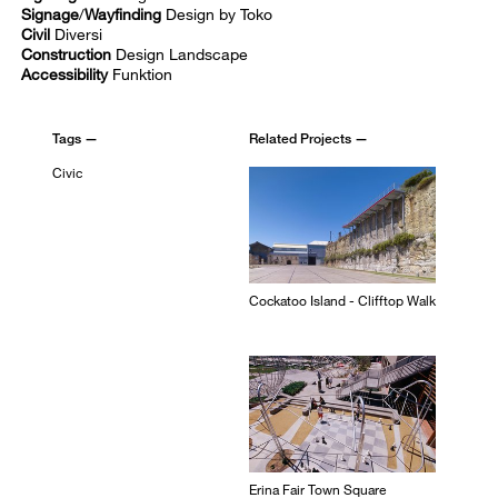
Signage
/
Wayfinding
Design by Toko
Civil
Diversi
Construction
Design Landscape
Accessibility
Funktion
Tags —
Related Projects —
Civic
Cockatoo Island - Clifftop Walk
Erina Fair Town Square