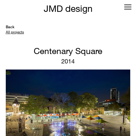
JMD design
Back
All projects
Centenary Square
2014