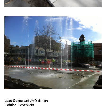
Lead Consultant
JMD design
Lighting
Electrolight