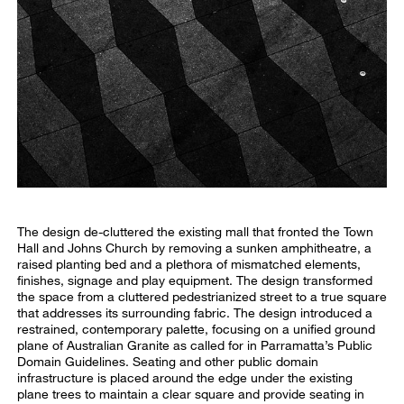
The design de-cluttered the existing mall that fronted the Town
Hall and Johns Church by removing a sunken amphitheatre, a
raised planting bed and a plethora of mismatched elements,
finishes, signage and play equipment. The design transformed
the space from a cluttered pedestrianized street to a true square
that addresses its surrounding fabric. The design introduced a
restrained, contemporary palette, focusing on a unified ground
plane of Australian Granite as called for in Parramatta’s Public
Domain Guidelines. Seating and other public domain
infrastructure is placed around the edge under the existing
plane trees to maintain a clear square and provide seating in