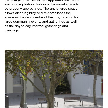
surrounding historic buildings the visual space to
be properly appreciated. The uncluttered space
allows clear legibility and re-establishes the
space as the civic centre of the city, catering for
large community events and gatherings as well
as the day to day informal gatherings and
meetings.