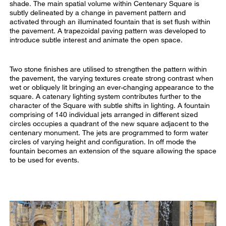
shade. The main spatial volume within Centenary Square is
subtly delineated by a change in pavement pattern and
activated through an illuminated fountain that is set flush within
the pavement. A trapezoidal paving pattern was developed to
introduce subtle interest and animate the open space.
Two stone finishes are utilised to strengthen the pattern within
the pavement, the varying textures create strong contrast when
wet or obliquely lit bringing an ever-changing appearance to the
square. A catenary lighting system contributes further to the
character of the Square with subtle shifts in lighting. A fountain
comprising of 140 individual jets arranged in different sized
circles occupies a quadrant of the new square adjacent to the
centenary monument. The jets are programmed to form water
circles of varying height and configuration. In off mode the
fountain becomes an extension of the square allowing the space
to be used for events.