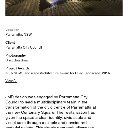
Location
Parramatta, NSW
Client
Parramatta City Council
Photography
Brett Boardman
Project Awards
AILA NSW Landscape Architecture Award for Civic Landscape, 2016
View All
JMD design was engaged by Parramatta City
Council to lead a multidisciplinary team in the
transformation of the civic centre of Parramatta at
the new Centenary Square. The revitalisation has
given the space a clear identity, civic scale and
visual calm through a simple and considered
material palette. This simple approach allows the