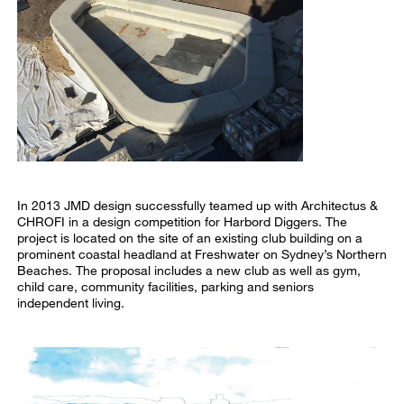
In 2013 JMD design successfully teamed up with Architectus &
CHROFI in a design competition for Harbord Diggers. The
project is located on the site of an existing club building on a
prominent coastal headland at Freshwater on Sydney’s Northern
Beaches. The proposal includes a new club as well as gym,
child care, community facilities, parking and seniors
independent living.