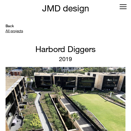
JMD design
Back
All projects
Harbord Diggers
2019