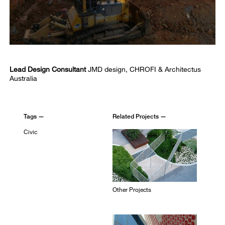
Lead Design Consultant
JMD design, CHROFI & Architectus
Australia
Tags —
Related Projects —
Civic
Other Projects