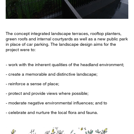
The concept integrated landscape terraces, rooftop planters,
green roofs and internal courtyards as well as a new public park
in place of car parking. The landscape design aims for the
project were to:
- work with the inherent qualities of the headland environment;
- create a memorable and distinctive landscape;
- reinforce a sense of place;
- protect and provide views where possible;
- moderate negative environmental influences; and to
- celebrate and nurture the local flora and fauna.