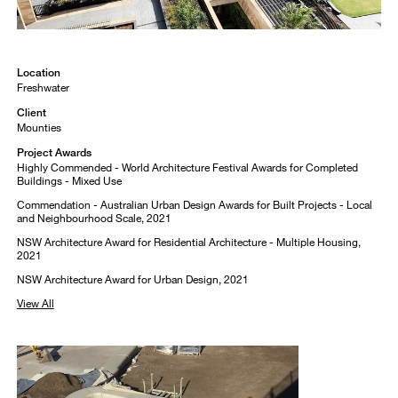
Location
Freshwater
Client
Mounties
Project Awards
Highly Commended - World Architecture Festival Awards for Completed
Buildings - Mixed Use
Commendation - Australian Urban Design Awards for Built Projects - Local
and Neighbourhood Scale, 2021
NSW Architecture Award for Residential Architecture - Multiple Housing,
2021
NSW Architecture Award for Urban Design, 2021
View All