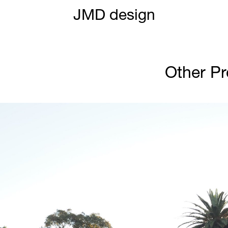
JMD design
Other Pr