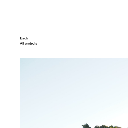
Back
All projects