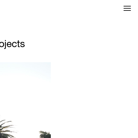
ojects