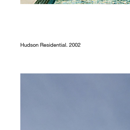
Hudson Residential. 2002