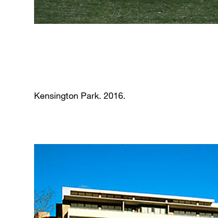
Kensington Park. 2016.