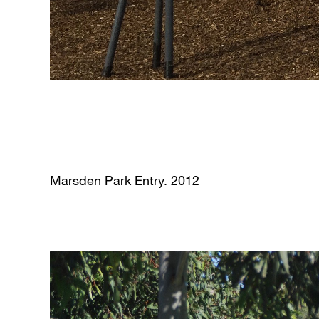
Marsden Park Entry. 2012